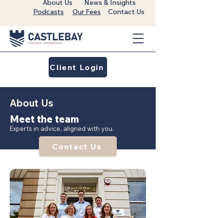
About Us
News & Insights
Podcasts
Our Fees
Contact Us
Client Login
About Us
Meet the team
Experts in advice, aligned with you.
Contact Us