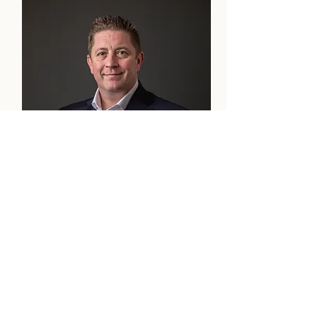
David MacNeil
Partner & Compliance Officer