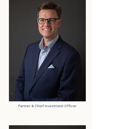
David Ridland
Partner & Chief Investment Officer