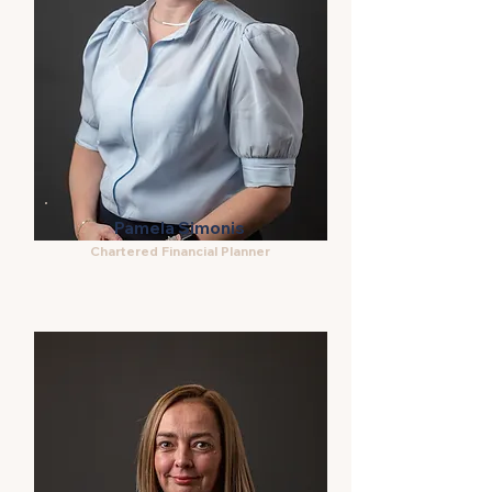
Pamela Simonis
Chartered Financial Planner