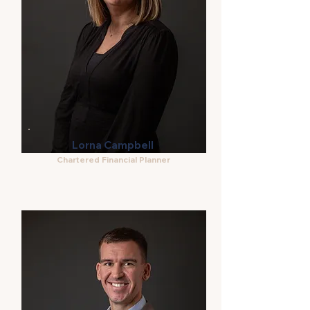
Lorna Campbell
Chartered Financial Planner