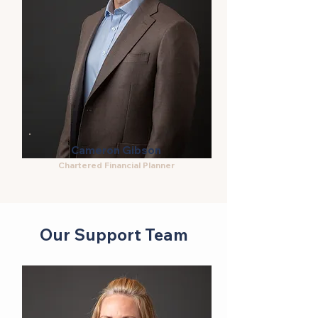
Cameron Gibson
Chartered Financial Planner
Our Support Team