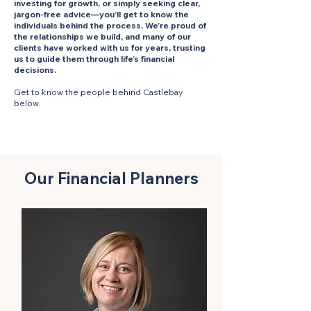
investing for growth, or simply seeking clear,
jargon-free advice—you’ll get to know the
individuals behind the process. We’re proud of
the relationships we build, and many of our
clients have worked with us for years, trusting
us to guide them through life’s financial
decisions.
Get to know the people behind Castlebay
below.
Our Financial Planners