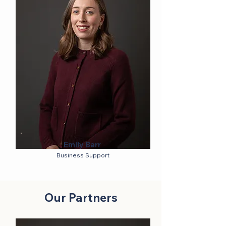
Emily Barr
Business Support
Our Partners