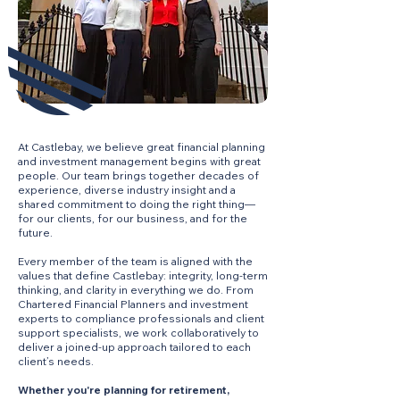
At Castlebay, we believe great financial planning
and investment management begins with great
people. Our team brings together decades of
experience, diverse industry insight and a
shared commitment to doing the right thing—
for our clients, for our business, and for the
future.
Every member of the team is aligned with the
values that define Castlebay: integrity, long-term
thinking, and clarity in everything we do. From
Chartered Financial Planners and investment
experts to compliance professionals and client
support specialists, we work collaboratively to
deliver a joined-up approach tailored to each
client’s needs.
Whether you're planning for retirement,