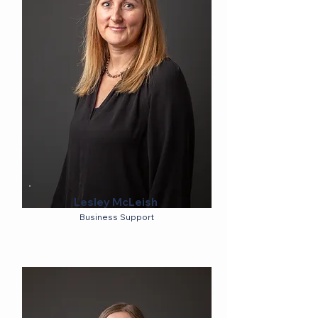
Lesley McLeish
Business Support