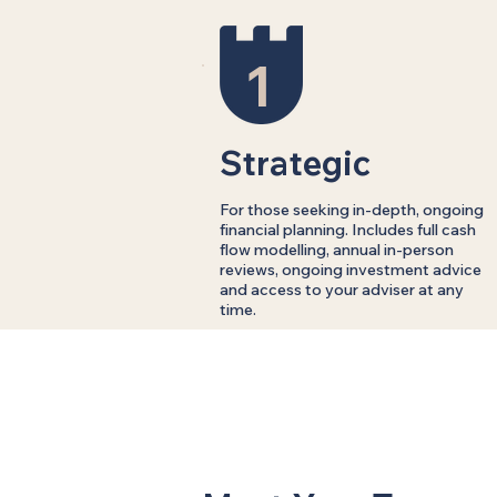
1
Strategic
For those seeking in-depth, ongoing
financial planning. Includes full cash
flow modelling, annual in-person
reviews, ongoing investment advice
and access to your adviser at any
time.