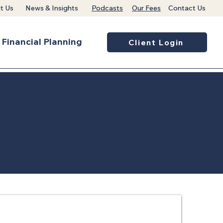
t Us
News & Insights
Podcasts
Our Fees
Contact Us
Financial Planning
Client Login