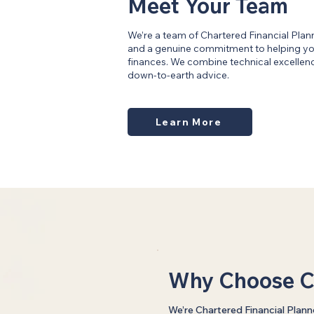
Meet Your Team
We’re a team of Chartered Financial Plan
and a genuine commitment to helping you
finances. We combine technical excellence
down-to-earth advice.
Learn More
Why Choose C
We’re Chartered Financial Plann