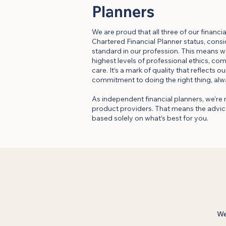
Planners
We are proud that all three of our financi
Chartered Financial Planner status, cons
standard in our profession. This means w
highest levels of professional ethics, co
care. It’s a mark of quality that reflects 
commitment to doing the right thing, alw
As independent financial planners, we’re 
product providers. That means the advice
based solely on what’s best for you.
We