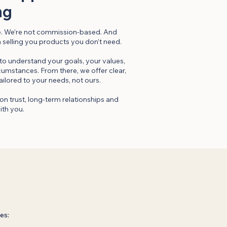
ng
re. We’re not commission-based. And
n selling you products you don’t need.
 to understand your goals, your values,
rcumstances. From there, we offer clear,
ailored to your needs, not ours.
on trust, long-term relationships and
ith you.
es: