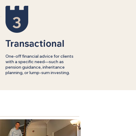
3
Transactional
One-off financial advice for clients
with a specific need—such as
pension guidance, inheritance
planning, or lump-sum investing.