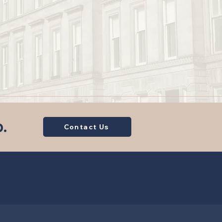
p.
Contact Us