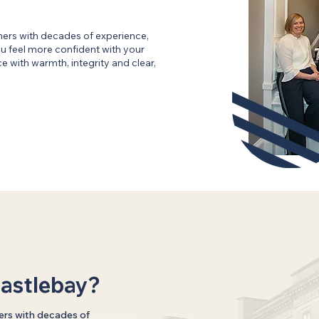
ners with decades of experience,
 feel more confident with your
 with warmth, integrity and clear,
astlebay?
ers with decades of