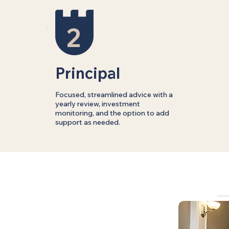
2
Principal
Focused, streamlined advice with a
yearly review, investment
monitoring, and the option to add
support as needed.