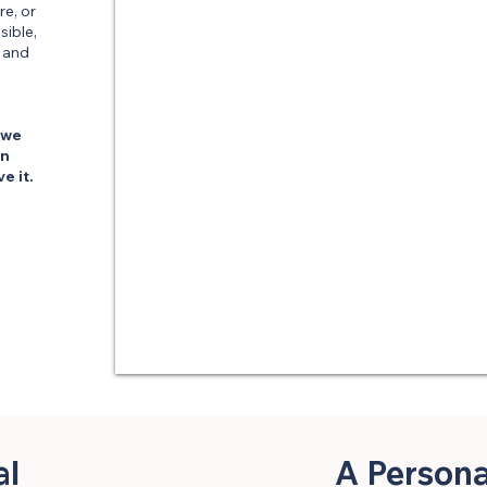
re, or
sible,
, and
 we
en
e it.
al
A Person