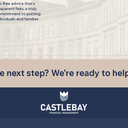
n-free advice that’s
sparent fees, a truly
ommitment to putting
ndividuals and families
e next step? We're ready to hel