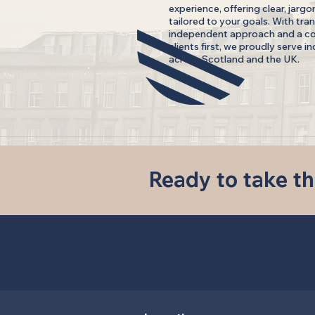
experience, offering clear, jargo
tailored to your goals. With tran
independent approach and a c
clients first, we proudly serve i
across Scotland and the UK.
Ready to take th