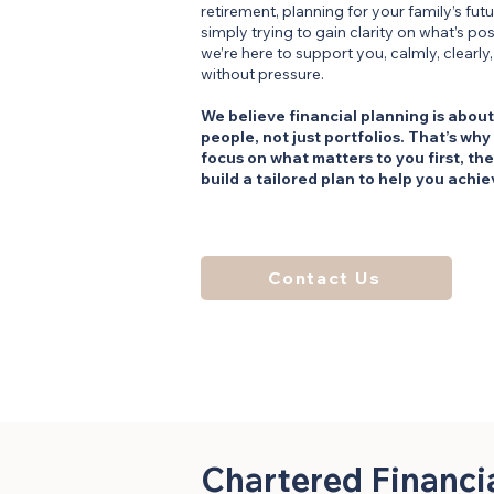
retirement, planning for your family’s futu
simply trying to gain clarity on what’s pos
we’re here to support you, calmly, clearly
without pressure.
We believe financial planning is about
people, not just portfolios. That’s why
focus on what matters to you first, th
build a tailored plan to help you achiev
Contact Us
Chartered Financi