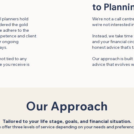
to Planni
al planners hold
We’re not a call cent
idered the gold
we’re not interested i
e adhere to the
mpetence and client
Instead, we take time
our ongoing
and your financial ci
ays.
honest advice that’s t
not tied to any
Our approach is built 
 you receive is
advice that evolves w
Our Approach
Tailored to your life stage, goals, and financial situation.
 offer three levels of service depending on your needs and preferenc