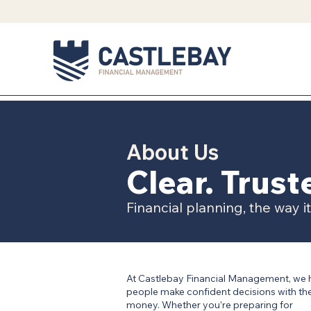
About Us
Clear. Trus
Financial planning, the way i
At Castlebay Financial Management, we 
people make confident decisions with the
money. Whether you’re preparing for