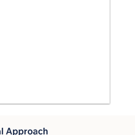
al Approach