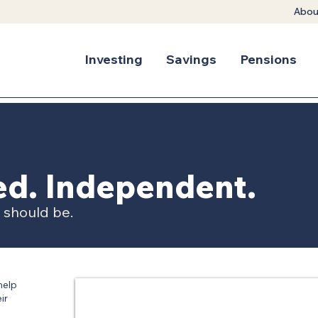
Abou
Investing
Savings
Pensions
ted. Independent.
t should be.
help
ir