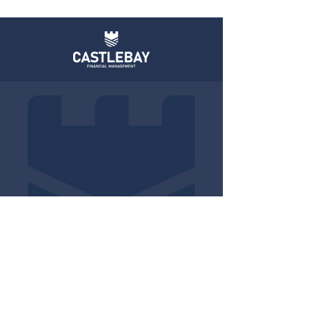
Castlebay Investment Partners LLP is authorised and