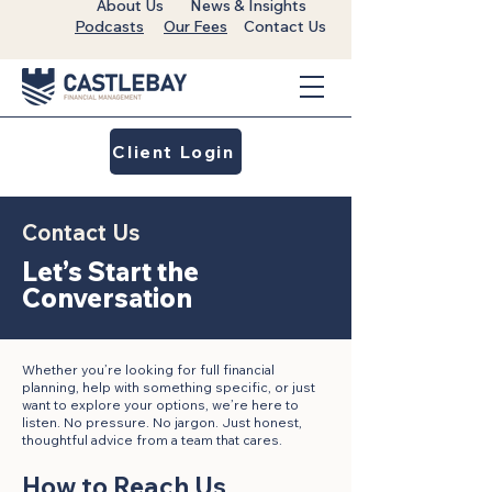
About Us
News & Insights
Podcasts
Our Fees
Contact Us
Client Login
Contact Us
Let’s Start the
Conversation
Whether you’re looking for full financial
planning, help with something specific, or just
want to explore your options, we’re here to
listen. No pressure. No jargon. Just honest,
thoughtful advice from a team that cares.
How to Reach Us