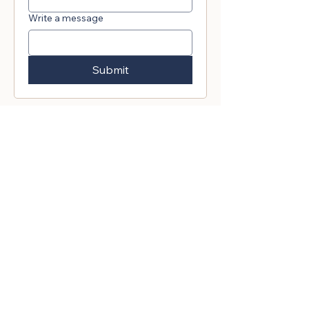
Write a message
Submit