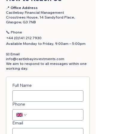
📍
Office Address
Castlebay Financial Management
Crosstrees House, 14 Sandyford Place,
Glasgow, G3 7NB
📞
Phone
+44 (0)141 212 7930
Available Monday to Friday, 9:00am – 5:00pm
📧 Email
info@castlebayinvestments.com
We aim to respond to all messages within one
working day.
Full Name
Phone
Email